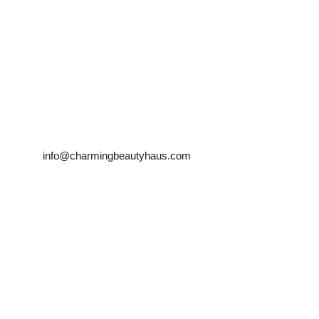
Farah Tehrani
info@charmingbeautyhaus.com
Mobile:0450181983 
            0466949834