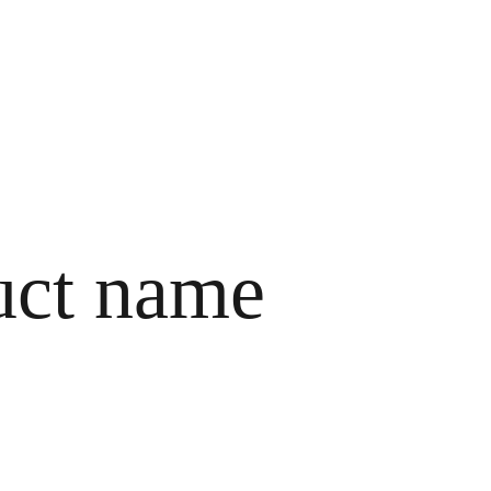
HOME
ABOUT ME
SERVICES
CONTACTS
uct name