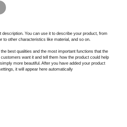
 description. You can use it to describe your product, from
or to other characteristics like material, and so on.
the best qualities and the most important functions that the
customers want it and tell them how the product could help
r simply more beautiful. After you have added your product
settings, it will appear here automatically