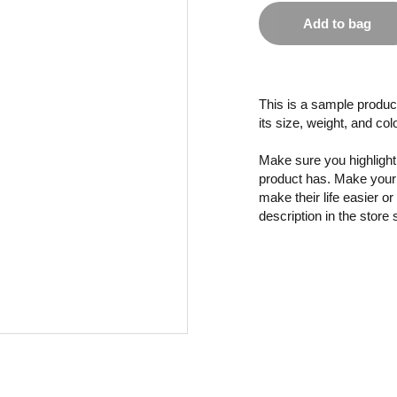
Add to bag
This is a sample product
its size, weight, and col
Make sure you highlight 
product has. Make your 
make their life easier o
description in the store 