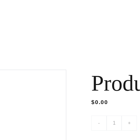
Prod
$0.00
-
+