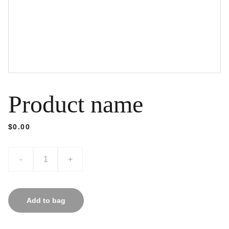
Product name
$0.00
-
+
Add to bag