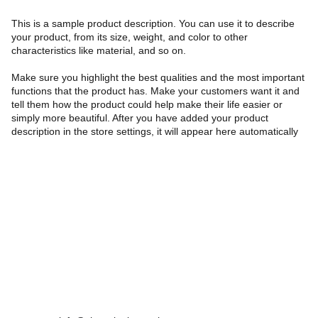
This is a sample product description. You can use it to describe
your product, from its size, weight, and color to other
characteristics like material, and so on.
Make sure you highlight the best qualities and the most important
functions that the product has. Make your customers want it and
tell them how the product could help make their life easier or
simply more beautiful. After you have added your product
description in the store settings, it will appear here automatically
Farah Tehrani