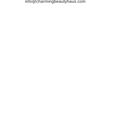
info@charmingbeautyhaus.com
Mobile:0450181983 
            0466949834
Address :
29 Lewins Rail Avenue, South Morang , 
VIC,3752