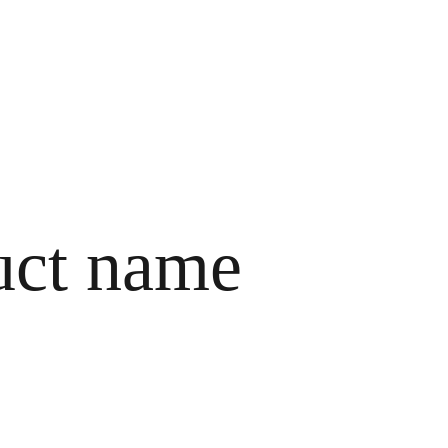
HOME
ABOUT ME
SERVICES
CONTACTS
uct name