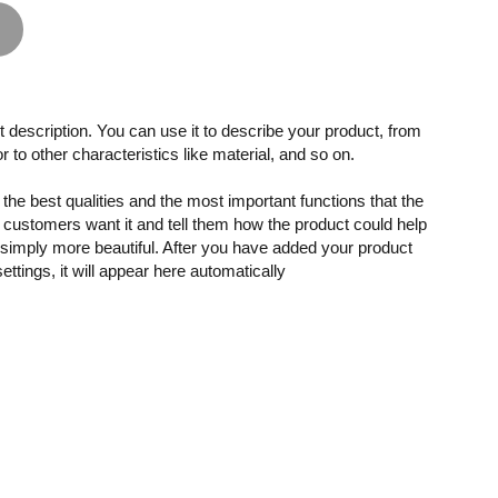
 description. You can use it to describe your product, from
or to other characteristics like material, and so on.
the best qualities and the most important functions that the
customers want it and tell them how the product could help
r simply more beautiful. After you have added your product
settings, it will appear here automatically