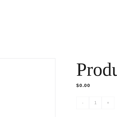
Prod
$0.00
-
+