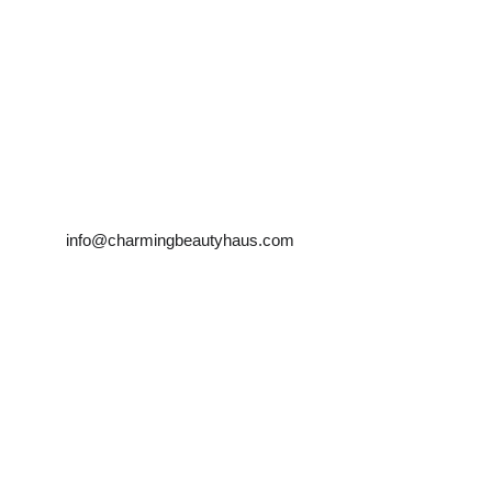
Farah Tehrani
info@charmingbeautyhaus.com
Mobile:0450181983 
            0466949834