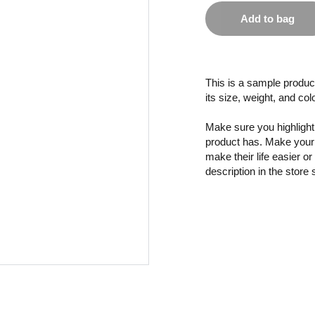
Add to bag
This is a sample product
its size, weight, and col
Make sure you highlight 
product has. Make your 
make their life easier o
description in the store 