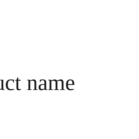
HOME
ABOUT ME
SERVICES
CONTACTS
uct name