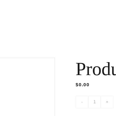
Prod
$0.00
-
+