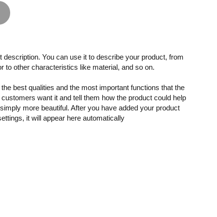
 description. You can use it to describe your product, from
or to other characteristics like material, and so on.
the best qualities and the most important functions that the
customers want it and tell them how the product could help
r simply more beautiful. After you have added your product
settings, it will appear here automatically