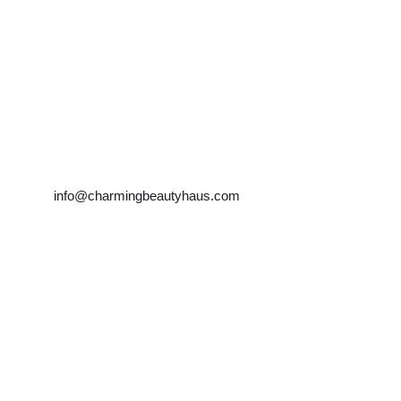
Farah Tehrani
info@charmingbeautyhaus.com
Mobile:0450181983 
            0466949834