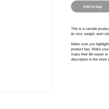
Add to bag
This is a sample product
its size, weight, and col
Make sure you highlight 
product has. Make your 
make their life easier o
description in the store 