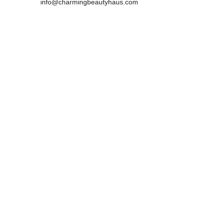
info@charmingbeautyhaus.com
Mobile:0450181983 
            0466949834
Address :
29 Lewins Rail Avenue, South Morang , 
VIC,3752