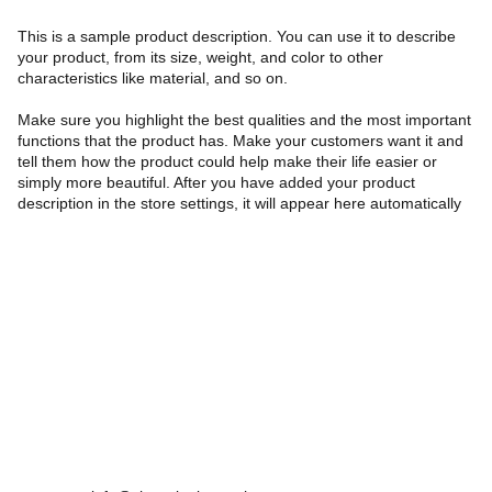
This is a sample product description. You can use it to describe
your product, from its size, weight, and color to other
characteristics like material, and so on.
Make sure you highlight the best qualities and the most important
functions that the product has. Make your customers want it and
tell them how the product could help make their life easier or
simply more beautiful. After you have added your product
description in the store settings, it will appear here automatically
Farah Tehrani