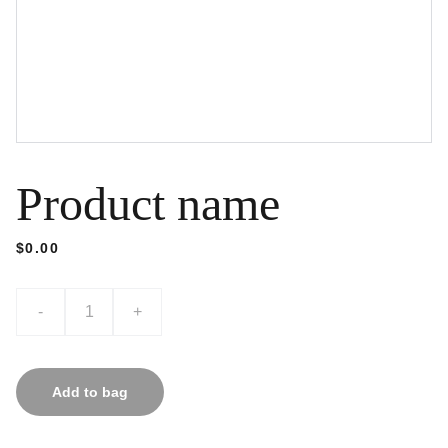
Product name
$0.00
-
+
Add to bag